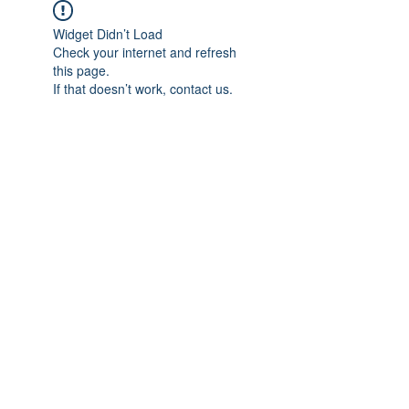
Widget Didn’t Load
Check your internet and refresh
this page.
If that doesn’t work, contact us.